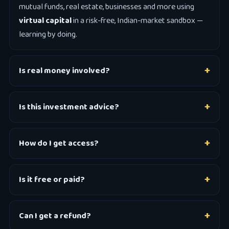
mutual funds, real estate, businesses and more using
virtual capital
in a risk-free, Indian-market sandbox —
learning by doing.
Is real money involved?
Is this investment advice?
How do I get access?
Is it free or paid?
Can I get a refund?