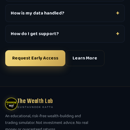
How is my data handled?
How do I get support?
Request Early Access
Learn More
The Wealth Lab
GUNTAVNOOK KATTA
An educational, risk-free wealth-building and
trading simulator. Not investment advice. No real
money or guaranteed returns.