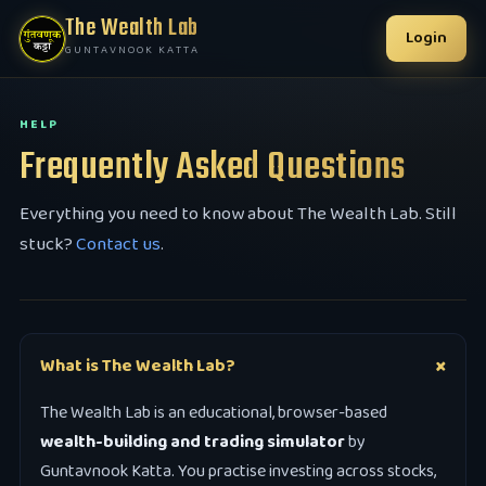
The Wealth Lab
Login
GUNTAVNOOK KATTA
HELP
Frequently Asked Questions
Everything you need to know about The Wealth Lab. Still
stuck?
Contact us
.
What is The Wealth Lab?
The Wealth Lab is an educational, browser-based
wealth-building and trading simulator
by
Guntavnook Katta. You practise investing across stocks,