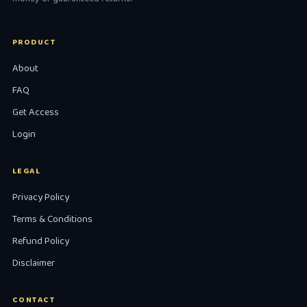
PRODUCT
About
FAQ
Get Access
Login
LEGAL
Privacy Policy
Terms & Conditions
Refund Policy
Disclaimer
CONTACT